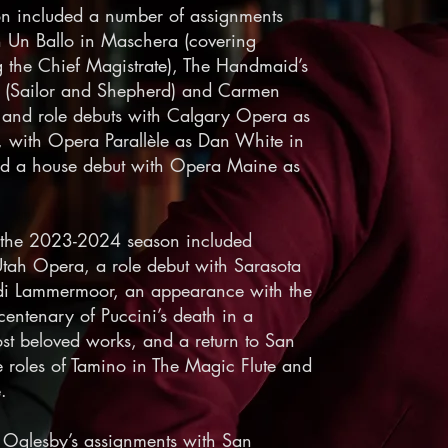
on included a number of assignments
 Un Ballo in Maschera (covering
g the Chief Magistrate), The Handmaid’s
lde (Sailor and Shepherd) and Carmen
e and role debuts with Calgary Opera as
, with Opera Parallèle as Dan White in
d a house debut with Opera Maine as
 the 2023-2024 season included
tah Opera, a role debut with Sarasota
di Lammermoor, an appearance with the
ntenary of Puccini’s death in a
st beloved works, and a return to San
 roles of Tamino in The Magic Flute and
.
 Oglesby’s assignments with San