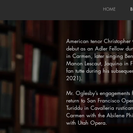
HOME
B
American tenor Christopher
debut as an Adler Fellow d
in Carmen, later singing Ben
Manon Lescaut, Jaquino in F
fan tutte during his subsequ
2021).
Mr. Oglesby’s engagements 
return to San Francisco Opera
Turiddu in Cavalleria rustic
Carmen with the Abilene Phi
with Utah Opera.