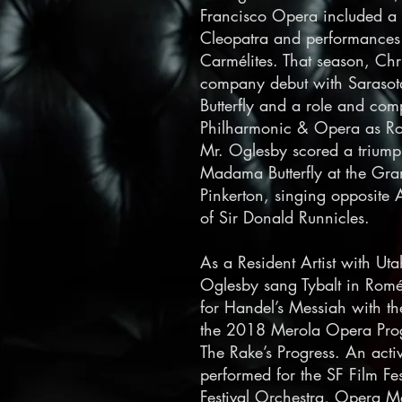
Francisco Opera included a
Cleopatra and performances 
Carmélites. That season, Chr
company debut with Saraso
Butterfly and a role and co
Philharmonic & Opera as Rod
Mr. Oglesby scored a triumph
Madama Butterfly at the Gran
Pinkerton, singing opposite
of Sir Donald Runnicles.
As a Resident Artist with U
Oglesby sang Tybalt in Roméo 
for Handel’s Messiah with t
the 2018 Merola Opera Prog
The Rake’s Progress.
An activ
performed for the SF Film Fes
Festival Orchestra, Opera M