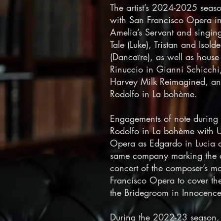
The artist’s 2024-2025 seas
with San Francisco Opera in
Amelia’s Servant and singin
Tale (Luke), Tristan and Iso
(Dancaïre), as well as hous
Rinuccio in Gianni Schicchi
Harvey Milk Reimagined, an
Rodolfo in La bohème.
Engagements of note during
Rodolfo in La bohème with U
Opera as Edgardo in Lucia 
same company marking the ce
concert of the composer’s mo
Francisco Opera to cover the
the Bridegroom in Innocence
During the 2022-23 season,