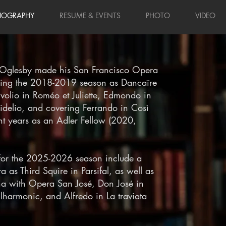
IOGRAPHY
RESUME & EVENTS
PHOTO
VIDEO
 Oglesby made his San Francisco Opera
uring the 2018-2019 season as Dancaïre
volio in Roméo et Juliette, Edmondo in
idelio, and covering Ferrando in Così
ent years as an Adler Fellow (2020,
for the 2025-2026 season include a
 as Third Squire in Parsifal, as well as
ana with Opera San José, Don José in
lharmonic, and Alfredo in La traviata