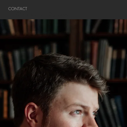
CONTACT
Christopher Oglesby