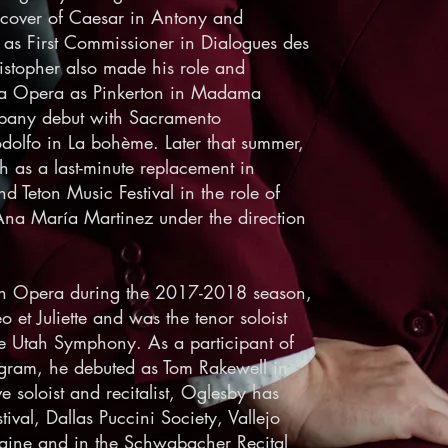
 cover of Caesar in Antony and
as First Commissioner in Dialogues des
istopher also made his role and
ta Opera as Pinkerton in Madama
mpany debut with Sacramento
olfo in La bohème. Later that summer,
 as a last-minute replacement in
d Teton Music Festival in the role of
 Ana María Martinez under the direction
tah Opera during the 2017-2018 season,
et Juliette and was the tenor soloist
he Utah Symphony. As a participant of
ram, he debuted as Tom Rakewell in
e soloist and recitalist, Oglesby has
tival, Dallas Puccini Society, Vallejo
aine and in the Schwabacher Recital